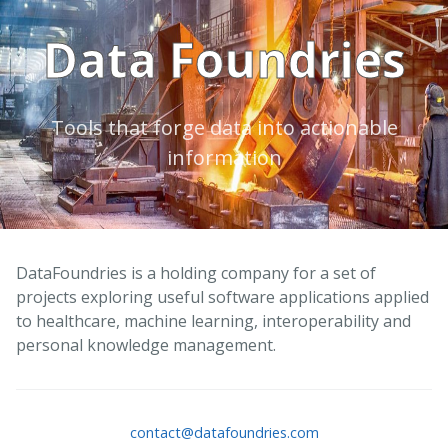
Data Foundries
Tools that forge data into actionable
information
DataFoundries is a holding company for a set of
projects exploring useful software applications applied
to healthcare, machine learning, interoperability and
personal knowledge management.
contact@datafoundries.com